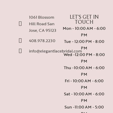
1061 Blossom
LET’S GET IN
TOUCH
Hill Road San
Mon - 10:00 AM - 6:00
Jose, CA 95123
PM
408.978.2230
Tue - 12:00 PM - 8:00
PM
info@elegantlacebridal.com
Wed -12:00 PM - 8:00
PM
Thu -10:00 AM - 6:00
PM
Fri - 10:00 AM - 6:00
PM
Sat - 10:00 AM - 6:00
PM
Sun -11:00 AM - 5:00