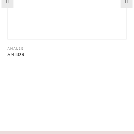
AMALEE
AM 132R