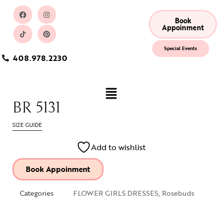
Book
Appoinment
Special Events
408.978.2230
BR 5131
SIZE GUIDE
Add to wishlist
Book Appoinment
Categories
FLOWER GIRLS DRESSES
,
Rosebuds