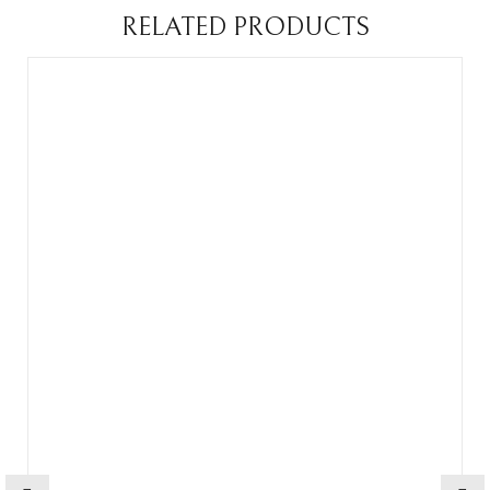
RELATED PRODUCTS