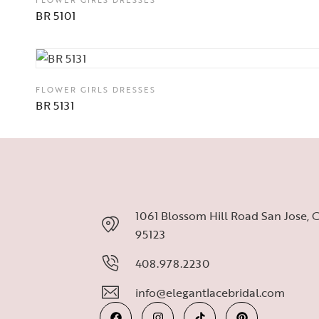
BR 5101
FLOWER GIRLS DRESSES
BR 5131
1061 Blossom Hill Road San Jose, 
95123
408.978.2230
info@elegantlacebridal.com