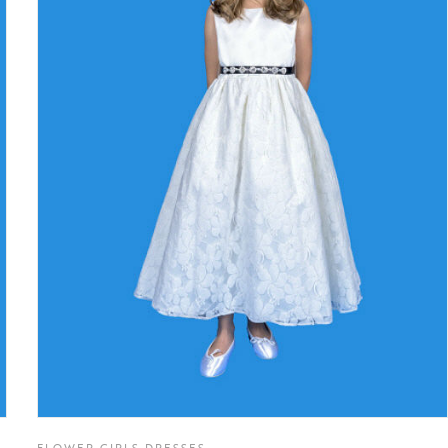
FLOWER GIRLS DRESSES