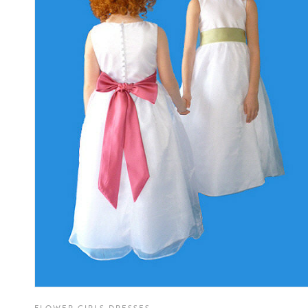
FLOWER GIRLS DRESSES