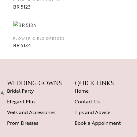
BR 5123
FLOWER GIRLS DRESSES
BR 5134
WEDDING GOWNS
QUICK LINKS
Bridal Party
Home
CA
Elegant Plus
Contact Us
Veils and Accessories
Tips and Advice
Prom Dresses
Book a Appoinment