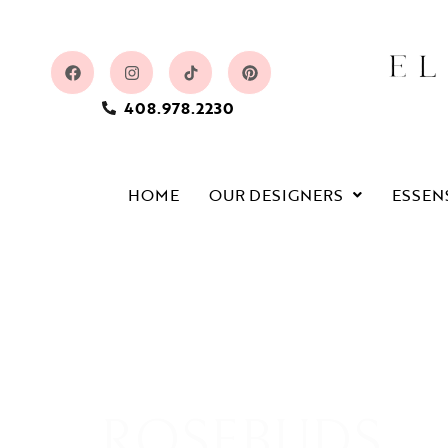
408.978.2230
HOME
OUR DESIGNERS
ESSEN
ROSEBUDS