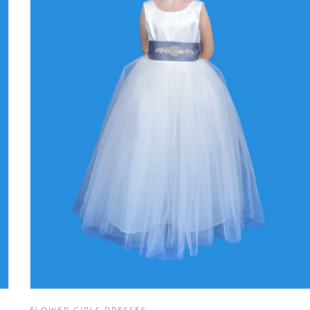
FLOWER GIRLS DRESSES