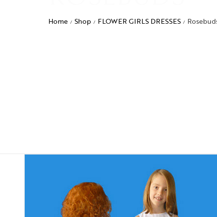
Home
Shop
FLOWER GIRLS DRESSES
Rosebud
/
/
/