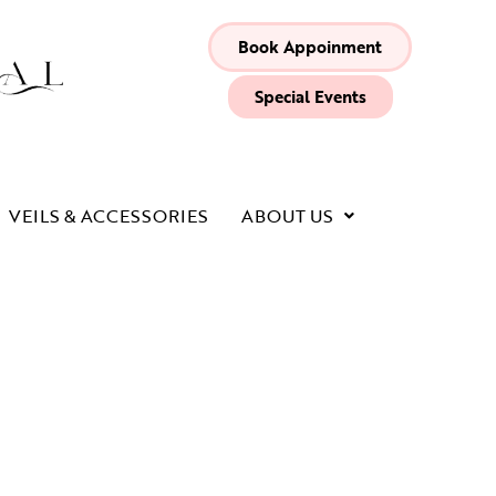
Book Appoinment
Special Events
VEILS & ACCESSORIES
ABOUT US