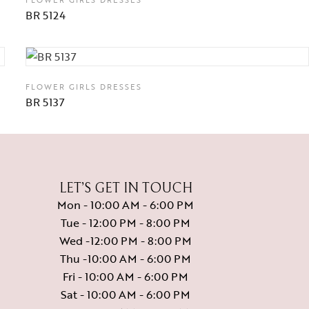
BR 5124
FLOWER GIRLS DRESSES
BR 5137
LET’S GET IN TOUCH
Mon - 10:00 AM - 6:00 PM
Tue - 12:00 PM - 8:00 PM
Wed -12:00 PM - 8:00 PM
Thu -10:00 AM - 6:00 PM
Fri - 10:00 AM - 6:00 PM
Sat - 10:00 AM - 6:00 PM