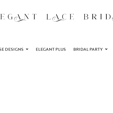
SE DESIGNS
ELEGANT PLUS
BRIDAL PARTY