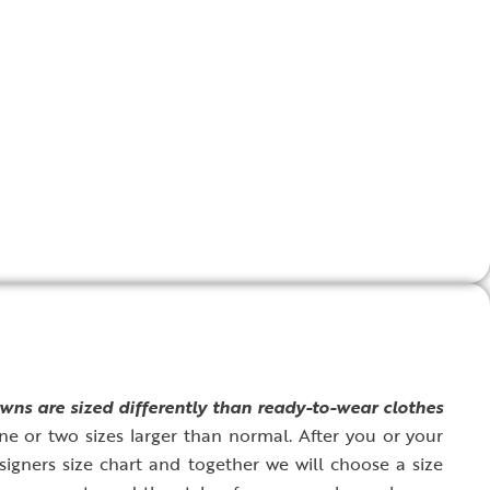
wns are sized differently than ready-to-wear clothes
ne or two sizes larger than normal. After you or your
signers size chart and together we will choose a size