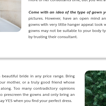
C
ome with an idea of the type of gown yo
pictures. However, have an open mind an
gowns with very little hanger appeal look
gowns may not be suitable to your body ty
by trusting their consultant.
beautiful bride in any price range. Bring
ur mother, or a truly good friend whose
 along. Too many contradictory opinions
to prescreen the gowns and only bring an
say YES when you find your perfect dress.