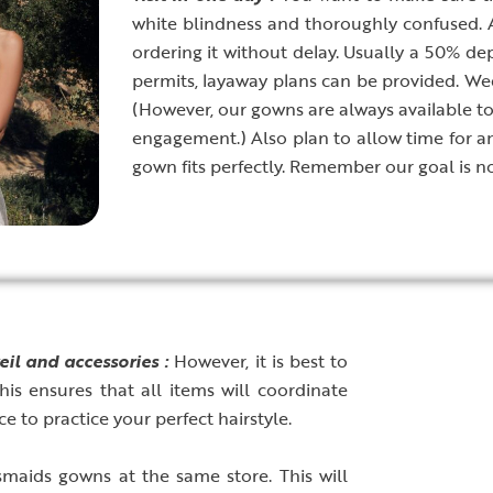
white blindness and thoroughly confused.
ordering it without delay. Usually a 50% depo
permits, layaway plans can be provided. W
(However, our gowns are always available to 
engagement.) Also plan to allow time for a
gown fits perfectly. Remember our goal is no
eil and accessories :
However, it is best to
is ensures that all items will coordinate
e to practice your perfect hairstyle.
esmaids gowns at the same store. This will