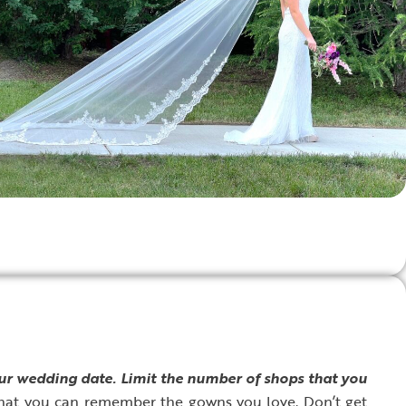
our wedding date.
Limit the number of shops that you
hat you can remember the gowns you love. Don’t get