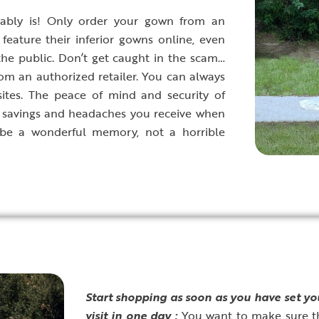
ably is! Only order your gown from an
feature their inferior gowns online, even
 the public. Don’t get caught in the scam…
om an authorized retailer. You can always
bsites. The peace of mind and security of
he savings and headaches you receive when
 be a wonderful memory, not a horrible
S
tart shopping as soon as you have set y
visit in one day :
You want to make sure t