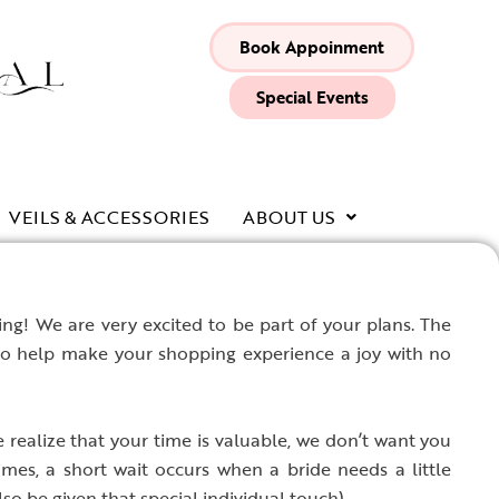
Book Appoinment
Special Events
VEILS & ACCESSORIES
ABOUT US
g! We are very excited to be part of your plans. The
to help make your shopping experience a joy with no
realize that your time is valuable, we don’t want you
mes, a short wait occurs when a bride needs a little
so be given that special individual touch).