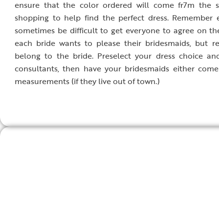
ensure that the color ordered will come fr7m the s
shopping to help find the perfect dress. Remember e
sometimes be difficult to get everyone to agree on t
each bride wants to please their bridesmaids, but r
belong to the bride. Preselect your dress choice and
consultants, then have your bridesmaids either come
measurements (if they live out of town.)