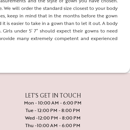
easurements and the style of gown you have chosen.
We will order the standard size closest to your body
s, keep in mind that in the months before the gown
it is easier to take in a gown than to let it out. A body
n. Girls under 5′ 7″ should expect their gowns to need
 provide many extremely competent and experienced
LET’S GET IN TOUCH
Mon - 10:00 AM - 6:00 PM
Tue - 12:00 PM - 8:00 PM
Wed -12:00 PM - 8:00 PM
Thu -10:00 AM - 6:00 PM