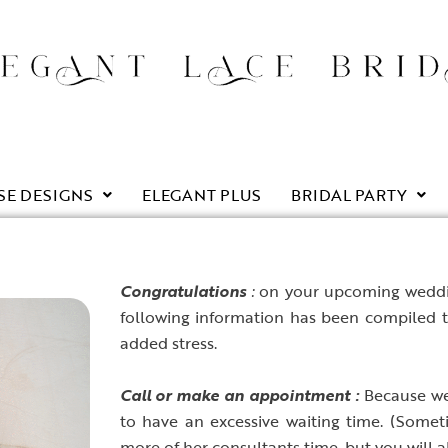
SE DESIGNS
ELEGANT PLUS
BRIDAL PARTY
C
ongratulations
:
on your upcoming weddin
following information has been compiled 
added stress.
C
all or make an appointment :
Because we 
to have an excessive waiting time. (Someti
more of her consultants time, but you will al