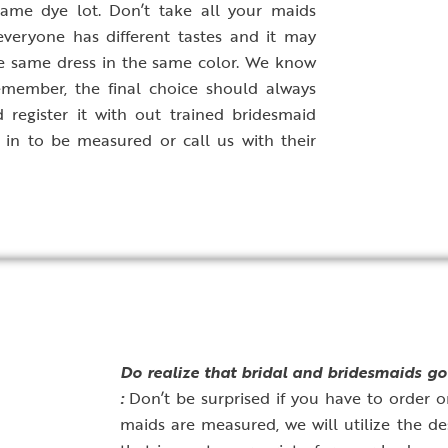
ame dye lot. Don’t take all your maids
veryone has different tastes and it may
he same dress in the same color. We know
emember, the final choice should always
 register it with out trained bridesmaid
 in to be measured or call us with their
D
o realize that bridal and bridesmaids go
:
Don’t be surprised if you have to order o
maids are measured, we will utilize the de