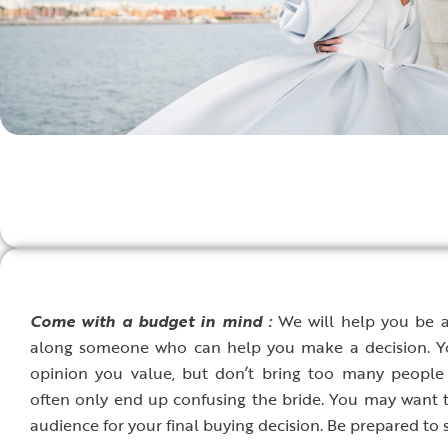
C
ome with a budget in mind :
We will help you be a 
along someone who can help you make a decision. Yo
opinion you value, but don’t bring too many people
often only end up confusing the bride. You may want 
audience for your final buying decision. Be prepared to 