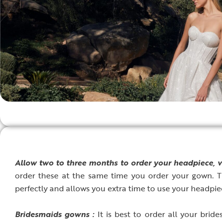
A
llow two to three months to order your headpiece, v
order these at the same time you order your gown. Th
perfectly and allows you extra time to use your headpiec
B
ridesmaids gowns :
It is best to order all your brid