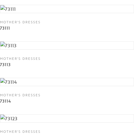
MOTHER'S DRESSES
73111
MOTHER'S DRESSES
73113
MOTHER'S DRESSES
73114
MOTHER'S DRESSES