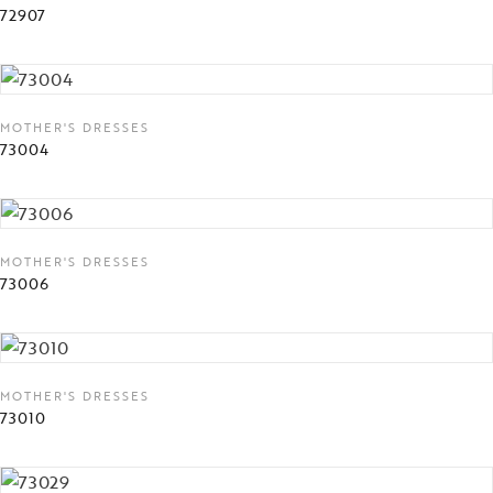
72907
MOTHER'S DRESSES
73004
MOTHER'S DRESSES
73006
MOTHER'S DRESSES
73010