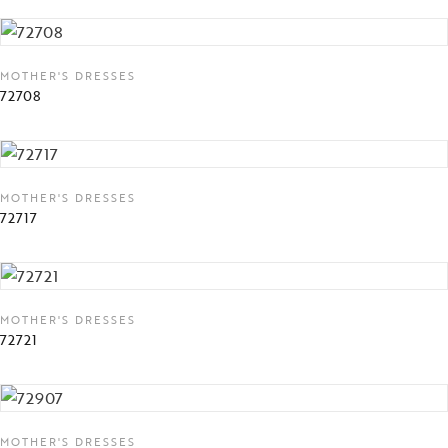
MOTHER'S DRESSES
72708
MOTHER'S DRESSES
72717
MOTHER'S DRESSES
72721
MOTHER'S DRESSES