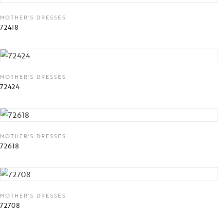
MOTHER'S DRESSES
72418
MOTHER'S DRESSES
72424
MOTHER'S DRESSES
72618
MOTHER'S DRESSES
72708