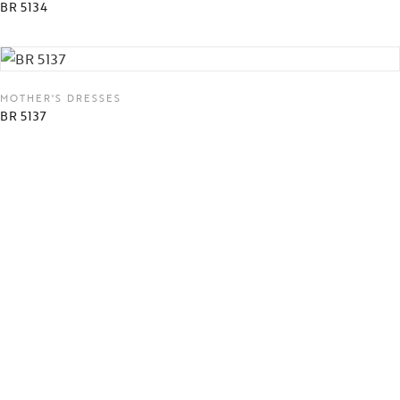
BR 5134
MOTHER'S DRESSES
BR 5137
MOTHER'S DRESSES
73123
MOTHER'S DRESSES
73125