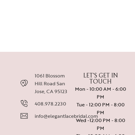
BR 5134
MOTHER'S DRESSES
BR 5137
1061 Blossom
LET’S GET IN
TOUCH
Hill Road San
Mon - 10:00 AM - 6:00
Jose, CA 95123
PM
408.978.2230
Tue - 12:00 PM - 8:00
PM
info@elegantlacebridal.com
Wed -12:00 PM - 8:00
PM