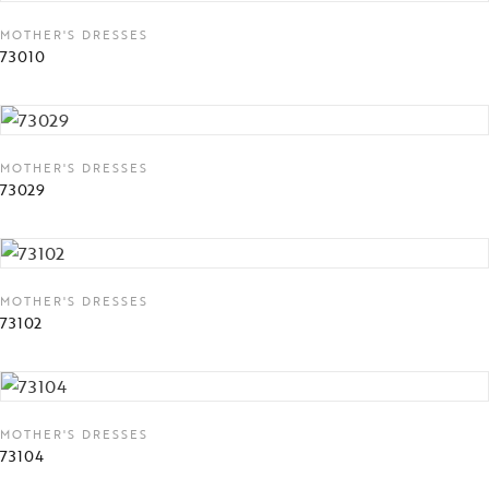
MOTHER'S DRESSES
73010
MOTHER'S DRESSES
73029
MOTHER'S DRESSES
73102
MOTHER'S DRESSES
73104