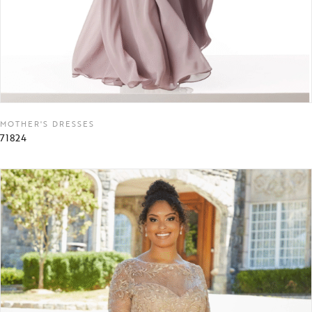
MOTHER'S DRESSES
71824