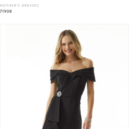
MOTHER'S DRESSES
71908