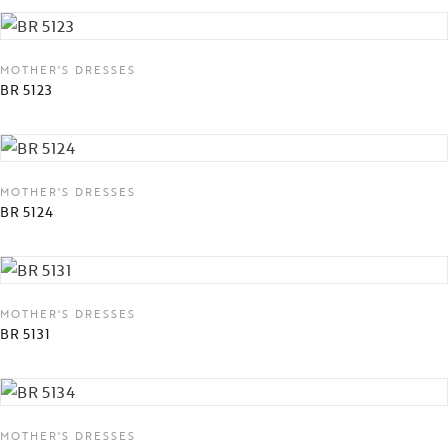
MOTHER'S DRESSES
BR 5123
MOTHER'S DRESSES
BR 5124
MOTHER'S DRESSES
BR 5131
MOTHER'S DRESSES