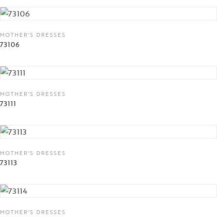
MOTHER'S DRESSES
73106
MOTHER'S DRESSES
73111
MOTHER'S DRESSES
73113
MOTHER'S DRESSES