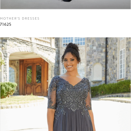
MOTHER'S DRESSES
71625