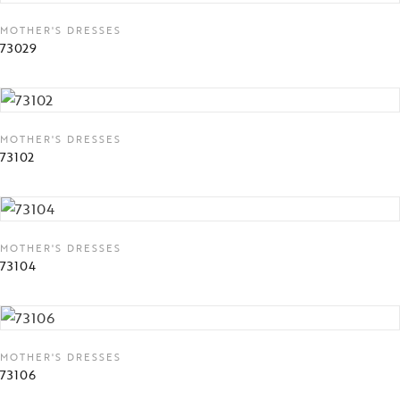
MOTHER'S DRESSES
73029
MOTHER'S DRESSES
73102
MOTHER'S DRESSES
73104
MOTHER'S DRESSES
73106