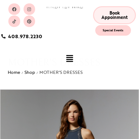
Book
Appoinment
Special Events
408.978.2230
MOTHER'S DRESSES
Home
Shop
MOTHER'S DRESSES
/
/