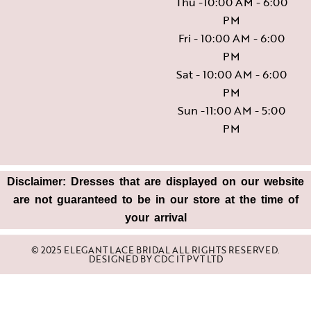
Thu -10:00 AM - 6:00
PM
Fri - 10:00 AM - 6:00
PM
Sat - 10:00 AM - 6:00
PM
Sun -11:00 AM - 5:00
PM
Disclaimer: Dresses that are displayed on our website
are not guaranteed to be in our store at the time of
your arrival
© 2025 ELEGANT LACE BRIDAL ALL RIGHTS RESERVED.
DESIGNED BY
CDC IT PVT LTD