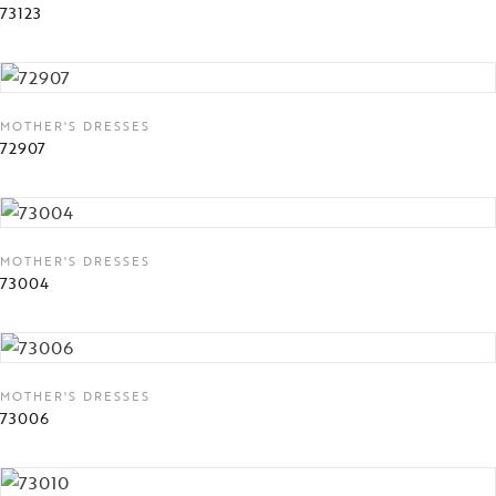
73123
MOTHER'S DRESSES
72907
MOTHER'S DRESSES
73004
MOTHER'S DRESSES
73006