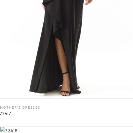
MOTHER'S DRESSES
72417