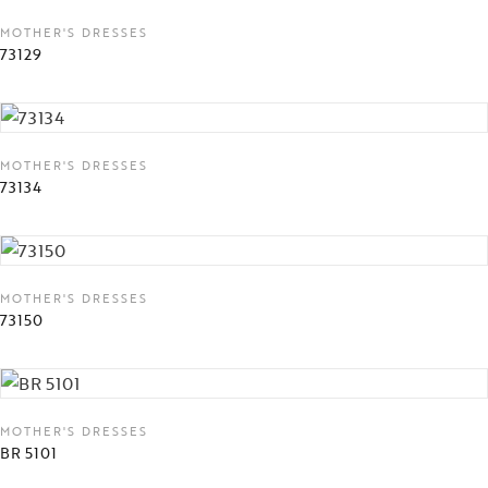
MOTHER'S DRESSES
73129
MOTHER'S DRESSES
73134
MOTHER'S DRESSES
73150
MOTHER'S DRESSES
BR 5101