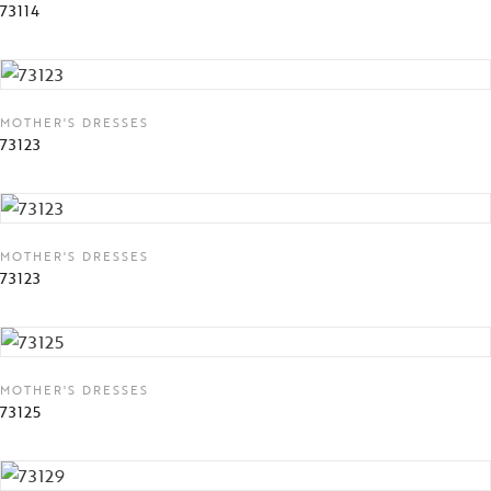
73114
MOTHER'S DRESSES
73123
MOTHER'S DRESSES
73123
MOTHER'S DRESSES
73125