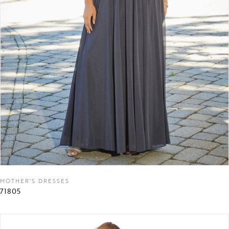
MOTHER'S DRESSES
71805