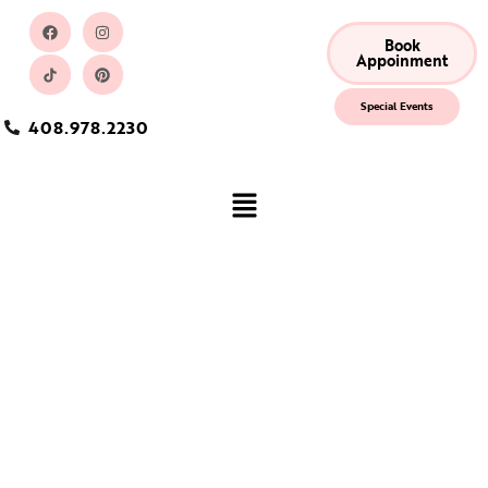
Book
Appoinment
Special Events
408.978.2230