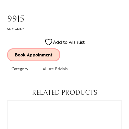
9915
SIZE GUIDE
Add to wishlist
Book Appoinment
Category
Allure Bridals
RELATED PRODUCTS