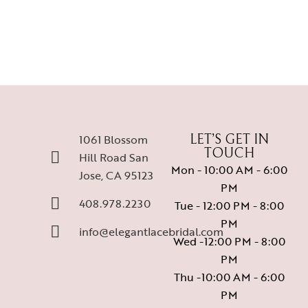
1061 Blossom
LET’S GET IN
TOUCH
Hill Road San
Mon - 10:00 AM - 6:00
Jose, CA 95123
PM
408.978.2230
Tue - 12:00 PM - 8:00
PM
info@elegantlacebridal.com
Wed -12:00 PM - 8:00
PM
Thu -10:00 AM - 6:00
PM