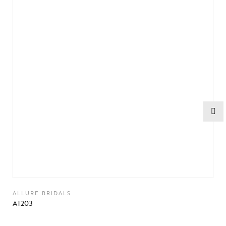
ALLURE BRIDALS
A1203