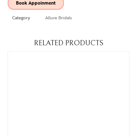
Book Appoinment
Category
Allure Bridals
RELATED PRODUCTS