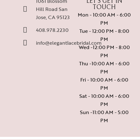
1061 Blossom
LET’S GET IN
TOUCH
Hill Road San
Mon - 10:00 AM - 6:00
Jose, CA 95123
PM
408.978.2230
Tue - 12:00 PM - 8:00
PM
info@elegantlacebridal.com
Wed -12:00 PM - 8:00
PM
Thu -10:00 AM - 6:00
PM
Fri - 10:00 AM - 6:00
PM
Sat - 10:00 AM - 6:00
PM
Sun -11:00 AM - 5:00
PM