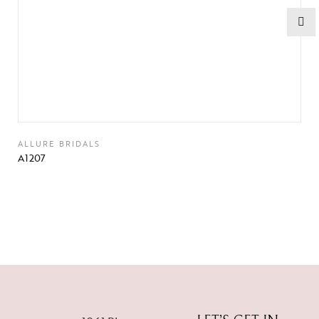
ALLURE BRIDALS
A1207