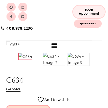
Book
Appoinment
Special Events
408.978.2230
C634
SIZE GUIDE
Add to wishlist