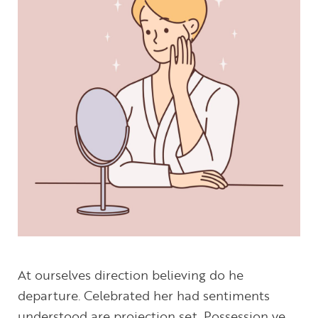
At ourselves direction believing do he
departure. Celebrated her had sentiments
understood are projection set. Possession ye