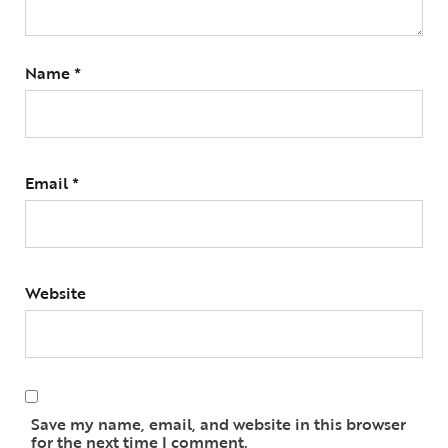
Name
*
Email
*
Website
Save my name, email, and website in this browser
for the next time I comment.