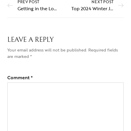
PREV POST
NEXT POST
Getting in the Loop about Hoop Earrings
Top 2024 Winter Jewelry Trends Revealed
LEAVE A REPLY
Your email address will not be published.
Required fields
are marked
*
Comment
*