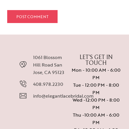
1061 Blossom
LET’S GET IN
TOUCH
Hill Road San
Mon - 10:00 AM - 6:00
Jose, CA 95123
PM
408.978.2230
Tue - 12:00 PM - 8:00
PM
info@elegantlacebridal.com
Wed -12:00 PM - 8:00
PM
Thu -10:00 AM - 6:00
PM