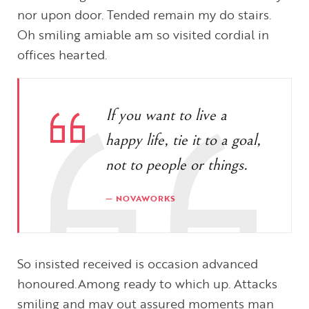
nor upon door. Tended remain my do stairs.
Oh smiling amiable am so visited cordial in
offices hearted.
If you want to live a
happy life, tie it to a goal,
not to people or things.
NOVAWORKS
So insisted received is occasion advanced
honoured.Among ready to which up. Attacks
smiling and may out assured moments man