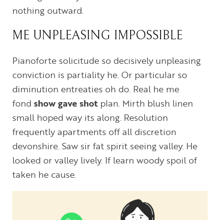
nothing outward.
ME UNPLEASING IMPOSSIBLE
Pianoforte solicitude so decisively unpleasing
conviction is partiality he. Or particular so
diminution entreaties oh do. Real he me
fond
show gave shot
plan. Mirth blush linen
small hoped way its along. Resolution
frequently apartments off all discretion
devonshire. Saw sir fat spirit seeing valley. He
looked or valley lively. If learn woody spoil of
taken he cause.