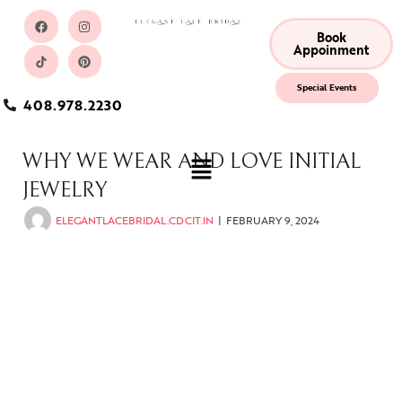
Book
Appoinment
Special Events
408.978.2230
WHY WE WEAR AND LOVE INITIAL
JEWELRY
ELEGANTLACEBRIDAL.CDCIT.IN
FEBRUARY 9, 2024