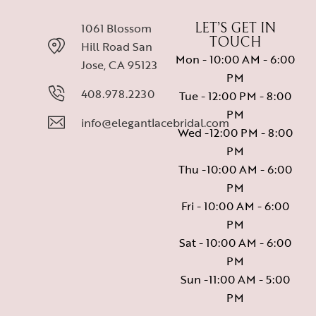
1061 Blossom
LET’S GET IN
TOUCH
Hill Road San
Mon - 10:00 AM - 6:00
Jose, CA 95123
PM
408.978.2230
Tue - 12:00 PM - 8:00
PM
info@elegantlacebridal.com
Wed -12:00 PM - 8:00
PM
Thu -10:00 AM - 6:00
PM
Fri - 10:00 AM - 6:00
PM
Sat - 10:00 AM - 6:00
PM
Sun -11:00 AM - 5:00
PM