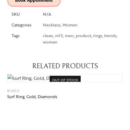
Book Appoinment
SKU
N/A
Categories
Necklace
,
Women
Tags
clean
,
m13
,
men
,
product
,
rings
,
trends
,
women
RELATED PRODUCTS
OUT OF STOCK
RINGS
Surf Ring, Gold, Diamonds