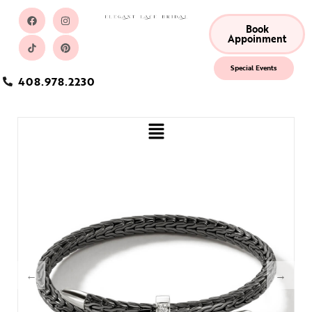
Book
Appoinment
Special Events
408.978.2230