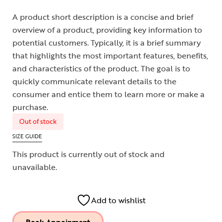
A product short description is a concise and brief
overview of a product, providing key information to
potential customers. Typically, it is a brief summary
that highlights the most important features, benefits,
and characteristics of the product. The goal is to
quickly communicate relevant details to the
consumer and entice them to learn more or make a
purchase.
Out of stock
SIZE GUIDE
This product is currently out of stock and
unavailable.
Add to wishlist