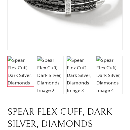
SPEAR FLEX CUFF, DARK
SILVER, DIAMONDS