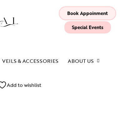
Book Appoinment
Special Events
VEILS & ACCESSORIES
ABOUT US
Add to wishlist