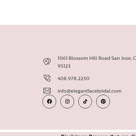
1061 Blossom Hill Road San Jose, 
95123
408.978.2230
info@elegantlacebridal.com