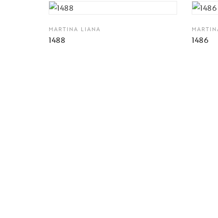
MARTINA LIANA
MARTIN
1488
1486