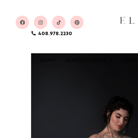
408.978.2230
HOME
OUR DESIGNERS
ESSEN