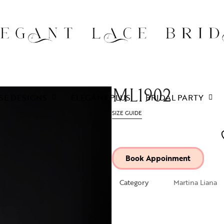
ML1902
SE DESIGNS
ELEGANT PLUS
BRIDAL PARTY
SIZE GUIDE
Book Appoinment
Category
Martina Liana