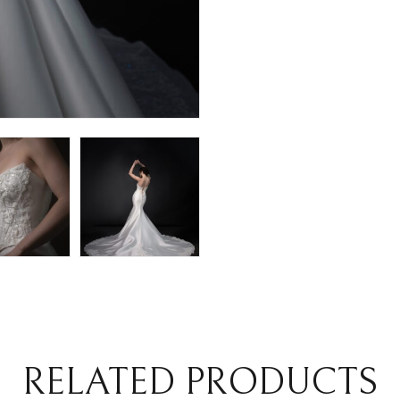
RELATED PRODUCTS