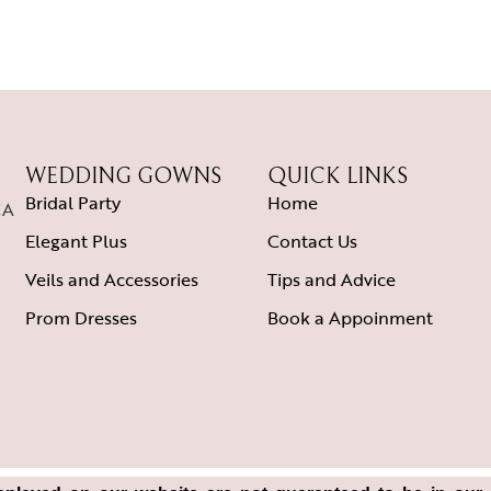
WEDDING GOWNS
QUICK LINKS
Bridal Party
Home
CA
Elegant Plus
Contact Us
Veils and Accessories
Tips and Advice
Prom Dresses
Book a Appoinment