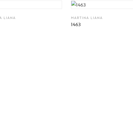
A LIANA
MARTINA LIANA
1463