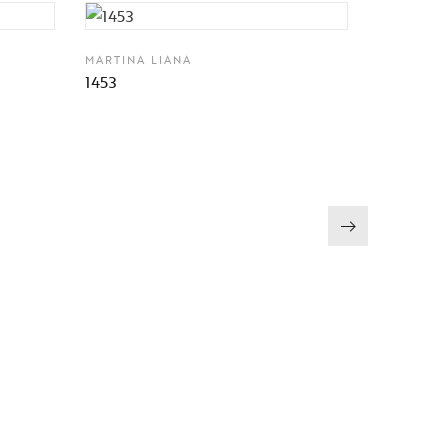
MARTINA LIANA
1453
MARTINA 
1406