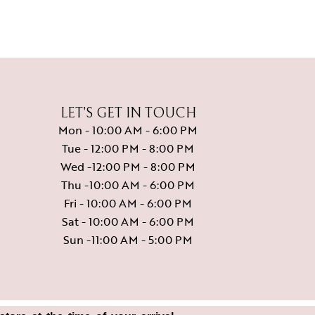
LET’S GET IN TOUCH
Mon - 10:00 AM - 6:00 PM
Tue - 12:00 PM - 8:00 PM
Wed -12:00 PM - 8:00 PM
Thu -10:00 AM - 6:00 PM
Fri - 10:00 AM - 6:00 PM
Sat - 10:00 AM - 6:00 PM
Sun -11:00 AM - 5:00 PM