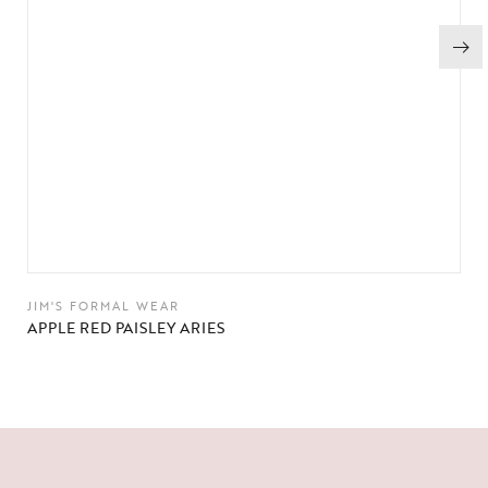
JIM'S FORMAL WEAR
APPLE RED PAISLEY ARIES