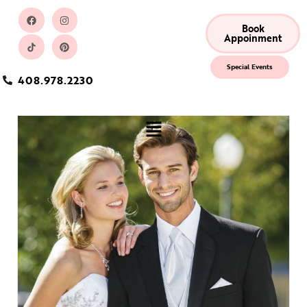
Book
Appoinment
Special Events
408.978.2230