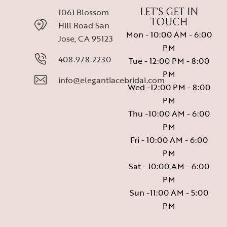
1061 Blossom
LET’S GET IN
TOUCH
Hill Road San
Mon - 10:00 AM - 6:00
Jose, CA 95123
PM
408.978.2230
Tue - 12:00 PM - 8:00
PM
info@elegantlacebridal.com
Wed -12:00 PM - 8:00
PM
Thu -10:00 AM - 6:00
PM
Fri - 10:00 AM - 6:00
PM
Sat - 10:00 AM - 6:00
PM
Sun -11:00 AM - 5:00
PM