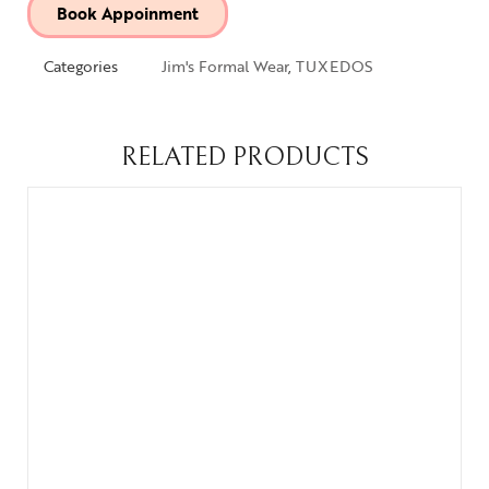
Book Appoinment
Categories
Jim's Formal Wear
,
TUXEDOS
RELATED PRODUCTS