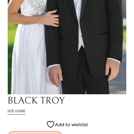
BLACK TROY
SIZE GUIDE
Add to wishlist