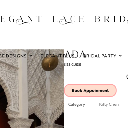
ADA
SE DESIGNS
ELEGANT PLUS
BRIDAL PARTY
SIZE GUIDE
Book Appoinment
Category
Kitty Chen