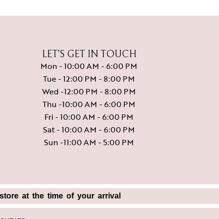
LET’S GET IN TOUCH
Mon - 10:00 AM - 6:00 PM
Tue - 12:00 PM - 8:00 PM
Wed -12:00 PM - 8:00 PM
Thu -10:00 AM - 6:00 PM
Fri - 10:00 AM - 6:00 PM
Sat - 10:00 AM - 6:00 PM
Sun -11:00 AM - 5:00 PM
tore at the time of your arrival