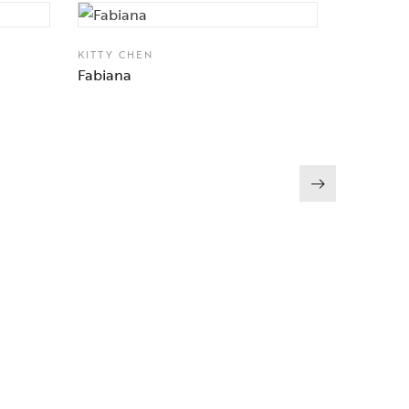
KITTY CHEN
Fabiana
KITTY CH
Magnolia