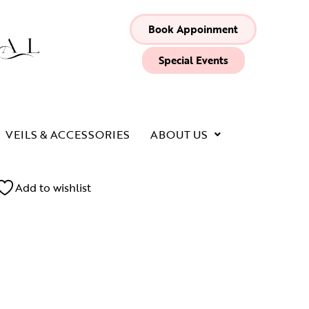
Book Appoinment
Special Events
VEILS & ACCESSORIES
ABOUT US
Add to wishlist