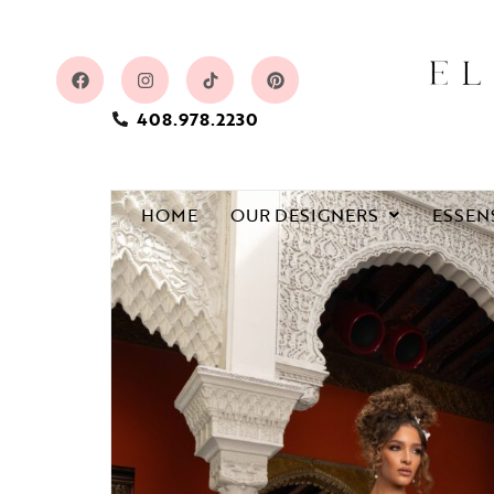
408.978.2230
HOME
OUR DESIGNERS
ESSEN