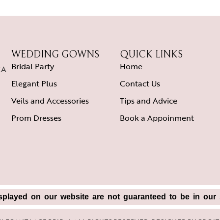
WEDDING GOWNS
QUICK LINKS
Bridal Party
Home
CA
Elegant Plus
Contact Us
Veils and Accessories
Tips and Advice
Prom Dresses
Book a Appoinment
splayed on our website are not guaranteed to be in our s