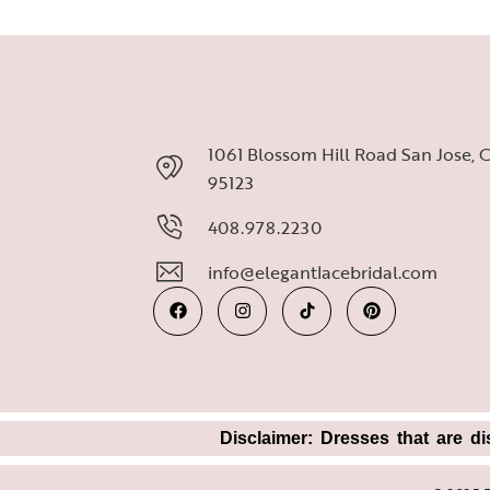
1061 Blossom Hill Road San Jose, 
95123
408.978.2230
info@elegantlacebridal.com
Disclaimer: Dresses that are di