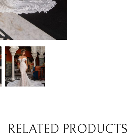
RELATED PRODUCTS