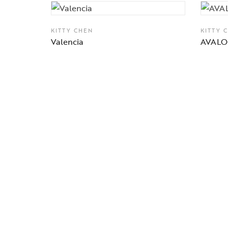
KITTY CHEN
KITTY 
Valencia
AVAL