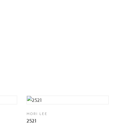
MORI LEE
2521