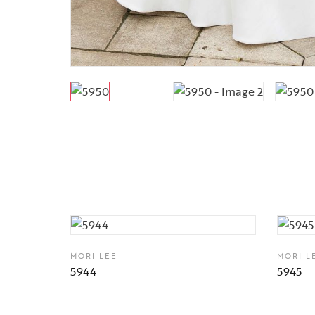
MORI LEE
MORI L
5944
5945