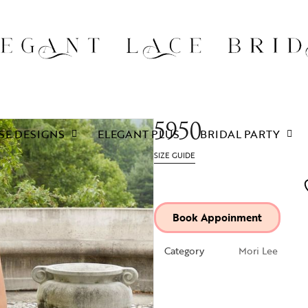
5950
SE DESIGNS
ELEGANT PLUS
BRIDAL PARTY
SIZE GUIDE
Book Appoinment
Category
Mori Lee