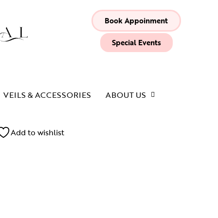
Book Appoinment
Special Events
VEILS & ACCESSORIES
ABOUT US
Add to wishlist