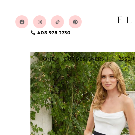
408.978.2230
HOME
OUR DESIGNERS
ESSEN