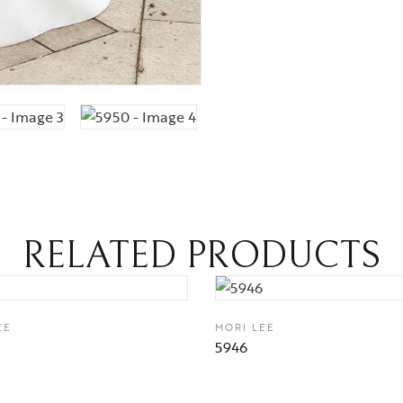
RELATED PRODUCTS
EE
MORI LEE
5946