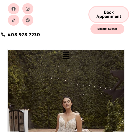
Book
Appoinment
Special Events
408.978.2230