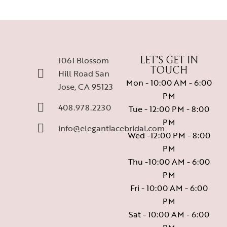
1061 Blossom
LET’S GET IN
TOUCH
Hill Road San
Mon - 10:00 AM - 6:00
Jose, CA 95123
PM
408.978.2230
Tue - 12:00 PM - 8:00
PM
info@elegantlacebridal.com
Wed -12:00 PM - 8:00
PM
Thu -10:00 AM - 6:00
PM
Fri - 10:00 AM - 6:00
PM
Sat - 10:00 AM - 6:00