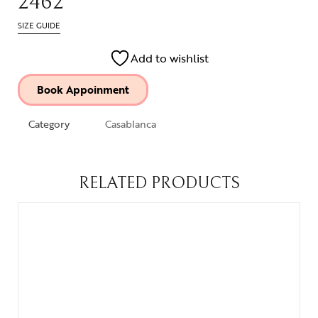
2462
SIZE GUIDE
Add to wishlist
Book Appoinment
Category
Casablanca
RELATED PRODUCTS