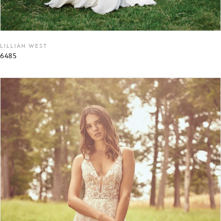
LILLIAN WEST
6485