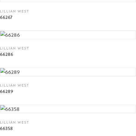
LILLIAN WEST
66267
LILLIAN WEST
66286
LILLIAN WEST
66289
LILLIAN WEST
66358