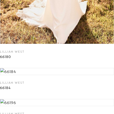
LILLIAN WEST
66180
LILLIAN WEST
66184
LILLIAN WEST