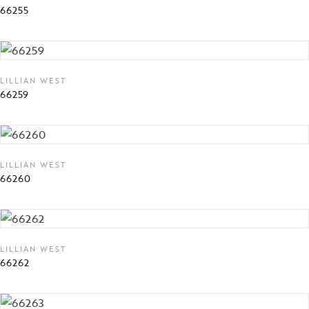
66255
LILLIAN WEST
66259
LILLIAN WEST
66260
LILLIAN WEST
66262