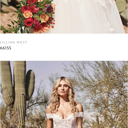
LILLIAN WEST
66155