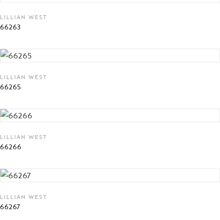
LILLIAN WEST
66263
LILLIAN WEST
66265
LILLIAN WEST
66266
LILLIAN WEST
66267