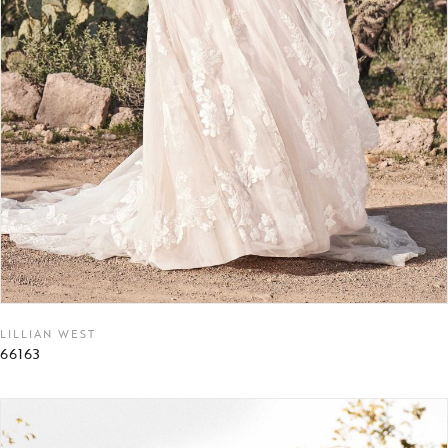
LILLIAN WEST
66163