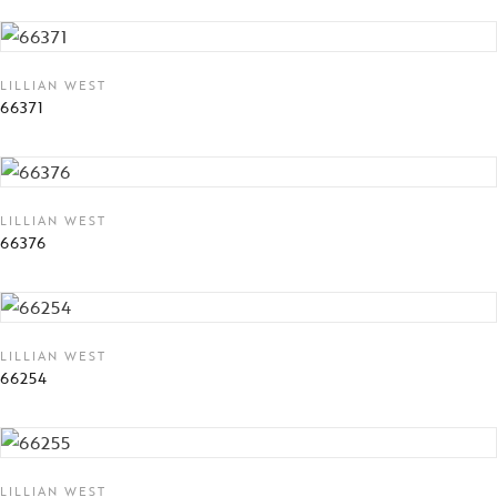
LILLIAN WEST
66371
LILLIAN WEST
66376
LILLIAN WEST
66254
LILLIAN WEST