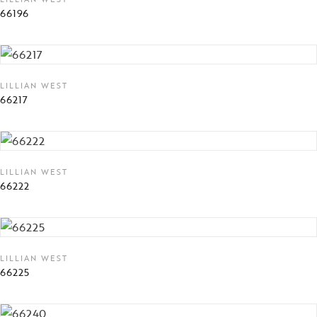
66196
LILLIAN WEST
66217
LILLIAN WEST
66222
LILLIAN WEST
66225