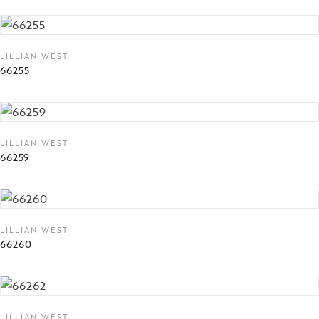
LILLIAN WEST
66255
LILLIAN WEST
66259
LILLIAN WEST
66260
LILLIAN WEST