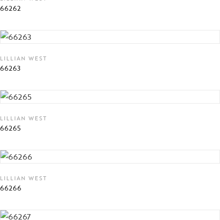
66262
LILLIAN WEST
66263
LILLIAN WEST
66265
LILLIAN WEST
66266