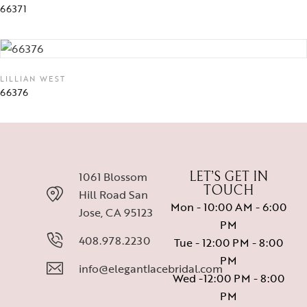
66371
LILLIAN WEST
66376
1061 Blossom
LET’S GET IN
TOUCH
Hill Road San
Mon - 10:00 AM - 6:00
Jose, CA 95123
PM
408.978.2230
Tue - 12:00 PM - 8:00
PM
info@elegantlacebridal.com
Wed -12:00 PM - 8:00
PM