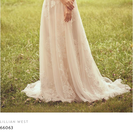
LILLIAN WEST
66063