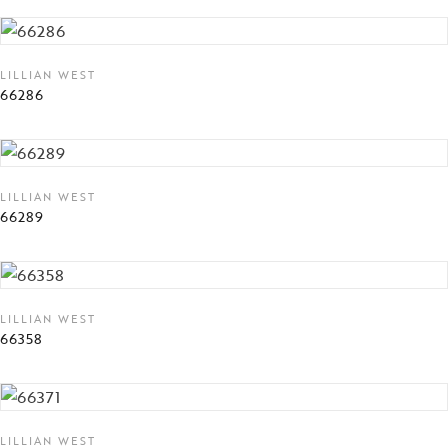
LILLIAN WEST
66286
LILLIAN WEST
66289
LILLIAN WEST
66358
LILLIAN WEST