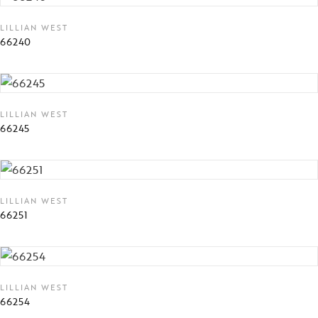
LILLIAN WEST
66240
LILLIAN WEST
66245
LILLIAN WEST
66251
LILLIAN WEST
66254