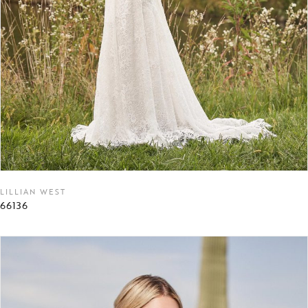
LILLIAN WEST
66136