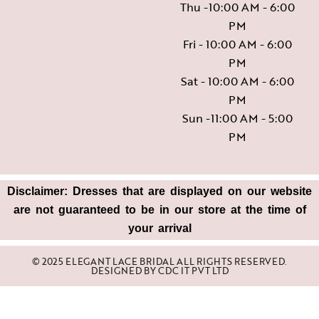
Thu -10:00 AM - 6:00
PM
Fri - 10:00 AM - 6:00
PM
Sat - 10:00 AM - 6:00
PM
Sun -11:00 AM - 5:00
PM
Disclaimer: Dresses that are displayed on our website
are not guaranteed to be in our store at the time of
your arrival
© 2025 ELEGANT LACE BRIDAL ALL RIGHTS RESERVED.
DESIGNED BY
CDC IT PVT LTD