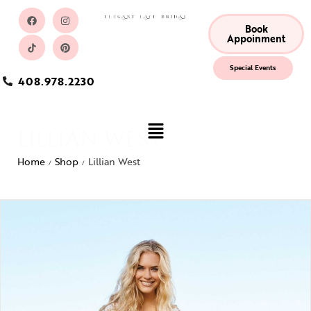
Book
Appoinment
Special Events
408.978.2230
LILLIAN WEST
Home
Shop
Lillian West
/
/