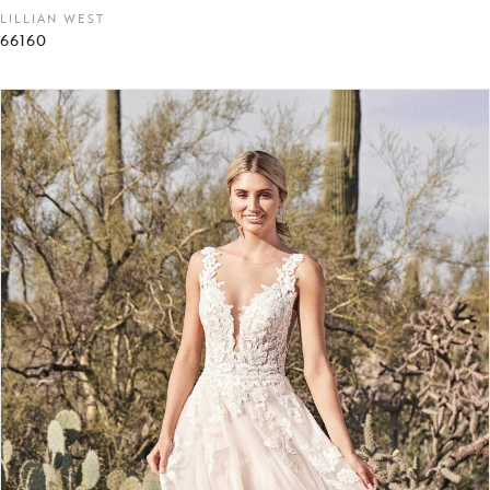
LILLIAN WEST
66160